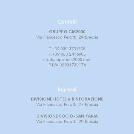
Contatti
GRUPPO CM2000
Via Francesco Perotti, 29 Brescia
T.+39 030 3731595
F.+39 030 2416905
info@gruppocm2000.com
P.IVA:02931730176
Ingressi
DIVISIONE
HOTEL e RISTORAZIONE
Via Francesco Perotti, 27 Brescia
DIVISIONE
SOCIO-SANITARIA
Via Francesco Perotti, 29 Brescia