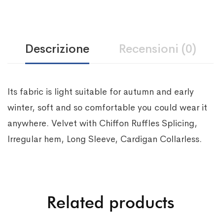
Descrizione
Recensioni (0)
Its fabric is light suitable for autumn and early
winter, soft and so comfortable you could wear it
anywhere. Velvet with Chiffon Ruffles Splicing,
Irregular hem, Long Sleeve, Cardigan Collarless.
Related products