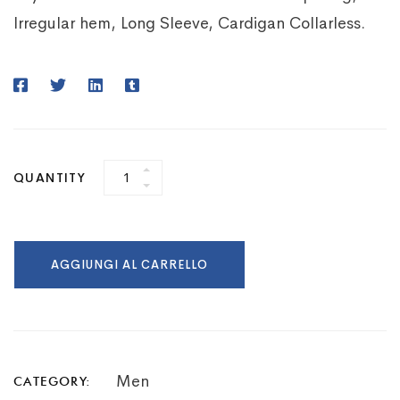
Irregular hem, Long Sleeve, Cardigan Collarless.
QUANTITY
AGGIUNGI AL CARRELLO
Men
CATEGORY: