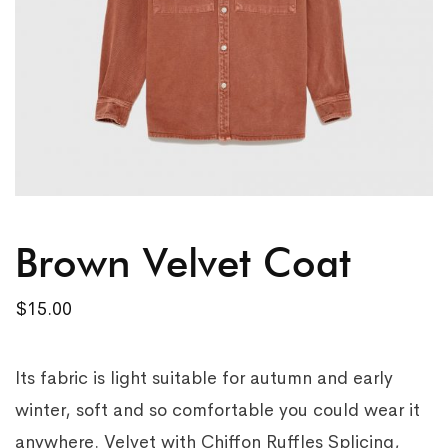
Brown Velvet Coat
$
15.00
Its fabric is light suitable for autumn and early
winter, soft and so comfortable you could wear it
anywhere. Velvet with Chiffon Ruffles Splicing,