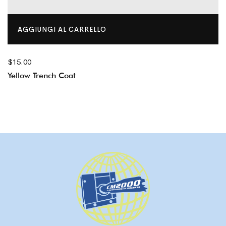
AGGIUNGI AL CARRELLO
$
15.00
Yellow Trench Coat