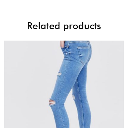
Related products