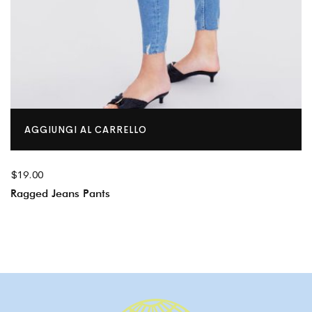
AGGIUNGI AL CARRELLO
$
19.00
Ragged Jeans Pants