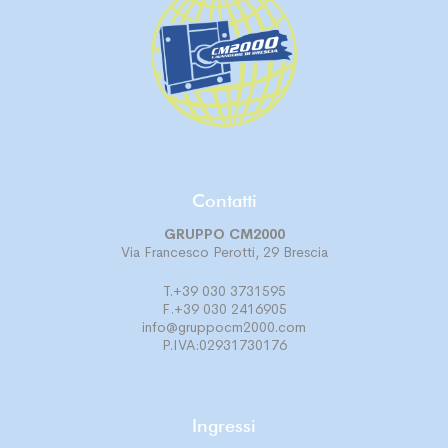
Contatti
GRUPPO CM2000
Via Francesco Perotti, 29 Brescia
T.+39 030 3731595
F.+39 030 2416905
info@gruppocm2000.com
P.IVA:02931730176
Ingressi