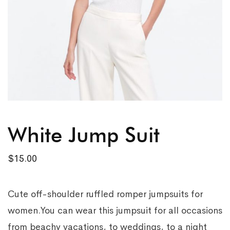
White Jump Suit
$
15.00
Cute off-shoulder ruffled romper jumpsuits for
women.You can wear this jumpsuit for all occasions
from beachy vacations, to weddings, to a night