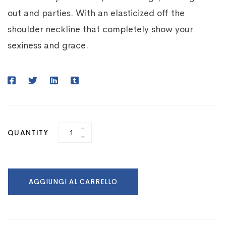
out and parties. With an elasticized off the
shoulder neckline that completely show your
sexiness and grace.
QUANTITY
AGGIUNGI AL CARRELLO