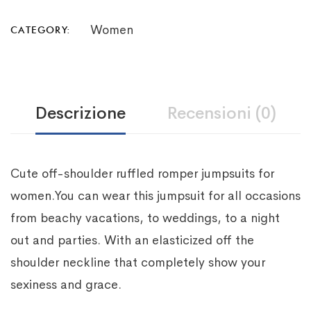
Women
CATEGORY:
Descrizione
Recensioni (0)
Cute off-shoulder ruffled romper jumpsuits for
women.You can wear this jumpsuit for all occasions
from beachy vacations, to weddings, to a night
out and parties. With an elasticized off the
shoulder neckline that completely show your
sexiness and grace.